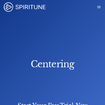
How it Works
For Organizations
About Us
Blog
Get in touch
Centering