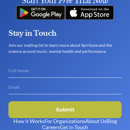
Start Your 
Free
 Trial 
Now
Stay in Touch
Join our mailing list to learn more about Spiritune and the
science around music, mental health and performance.
Submit
How it Works
For Organizations
About Us
Blog
Careers
Get in Touch