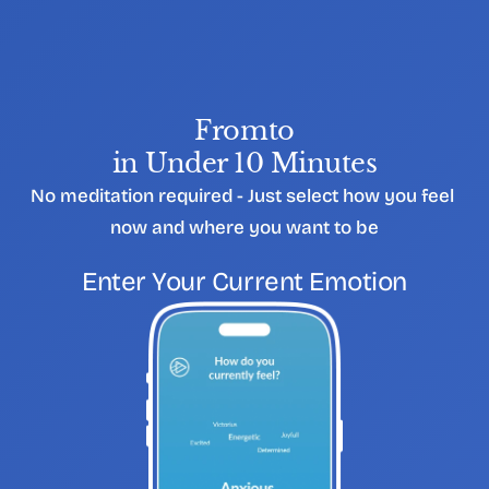
From
to
in Under 10 Minutes
No meditation required - Just select how you feel 
now and where you want to be
S
T
E
P
0
1
Enter Your Current Emotion