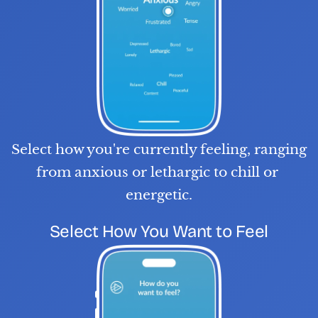
Select how you're currently feeling, ranging 
from anxious or lethargic to chill or 
energetic.
S
T
E
P
0
2
Select How You Want to Feel