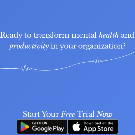
Ready to transform mental 
health
 
productivity 
in your organization?
Start Your 
Free
 Trial 
Now