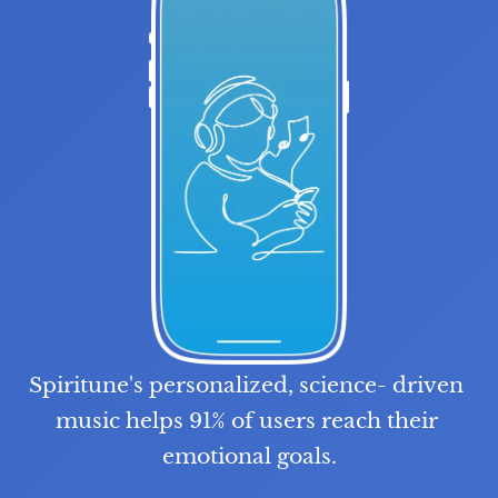
Spiritune's personalized, science- driven 
music helps 91% of users reach their 
emotional goals.