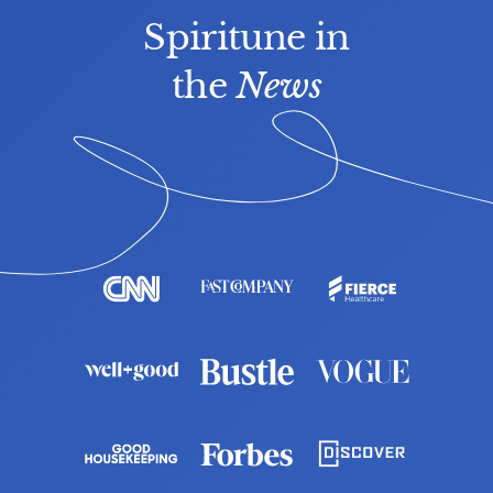
Spiritune in
the 
News