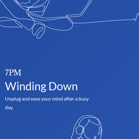
7PM
Winding Down
Unplug and ease your mind after a busy 
day.