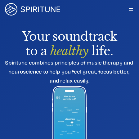
How it Works
For Organizations
Your soundtrack
About Us
Blog
to a 
healthy
 life.
Get in touch
Spiritune combines principles of music therapy and 
neuroscience to help you feel great, focus better, 
and relax easily.