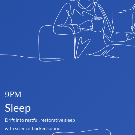
9PM
Sleep
Drift into restful, restorative sleep 
with science-backed sound.