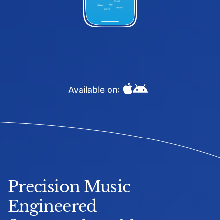
Available on:
Precision Music 
Engineered 