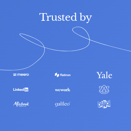
Trusted by