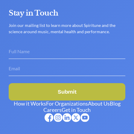
Stay in Touch
Join our mailing list to learn more about Spiritune and the
science around music, mental health and performance.
Submit
How it Works
For Organizations
About Us
Blog
Careers
Get in Touch