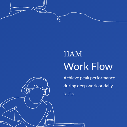
11AM
Work Flow
Achieve peak performance 
during deep work or daily 
tasks.