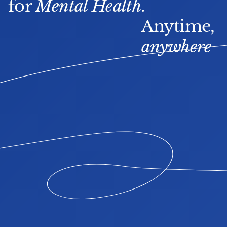
for 
Mental Health
.
Anytime, 
anywhere