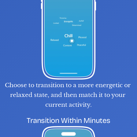
Choose to transition to a more energetic or 
relaxed state, and then match it to your 
current activity.
S
T
E
P
0
3
Transition Within Minutes