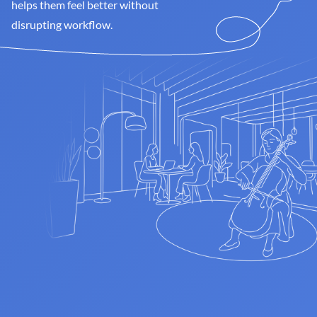
helps them feel better without 
disrupting workflow.