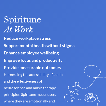
Spiritune
At Work
Reduce workplace stress
Support mental health without stigma
Enhance employee wellbeing
Improve focus and productivity
Provide measurable outcomes
Harnessing the accessibility of audio 
and the effectiveness of 
neuroscience and music therapy 
principles, Spiritune meets users 
where they are emotionally and 