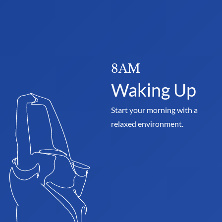
8AM
Waking Up
Start your morning with a 
relaxed environment.