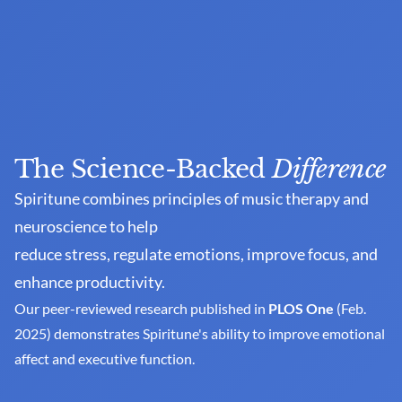
The Science-Backed 
Difference
Spiritune combines principles of music therapy and 
neuroscience to help
reduce stress, regulate emotions, improve focus, and 
enhance productivity. 
Our peer-reviewed research published in 
PLOS One
 (Feb. 
2025) demonstrates Spiritune's ability to improve emotional 
affect and executive function.