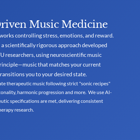
riven Music Medicine
works controlling stress, emotions, and reward. 
a scientifically rigorous approach developed 
 researchers, using neuroscientific music 
rinciple—music that matches your current 
ransitions you to your desired state. 
 therapeutic music following strict "sonic recipes" 
tonality, harmonic progression and more.  We use AI-
tic specifications are met, delivering consistent 
herapy research.