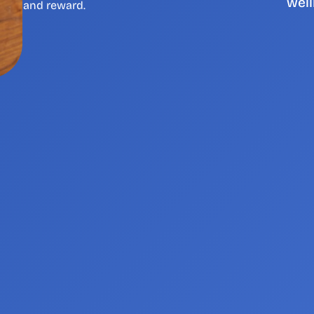
well
and reward. 