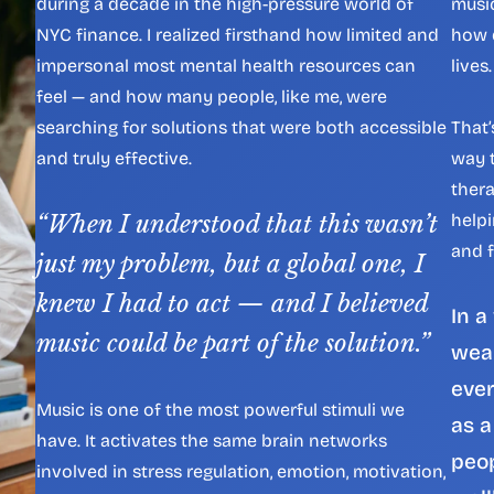
during a decade in the high-pressure world of 
musi
NYC finance. I realized firsthand how limited and 
how d
impersonal most mental health resources can 
lives.
feel — and how many people, like me, were 
searching for solutions that were both accessible 
That’
and truly effective.
way t
thera
“When I understood that this wasn’t 
helpi
and f
just my problem, but a global one, I 
knew I had to act — and I believed 
In a
music could be part of the solution.”
wear
ever
Music is one of the most powerful stimuli we 
as a
have. It activates the same brain networks 
peop
involved in stress regulation, emotion, motivation, 