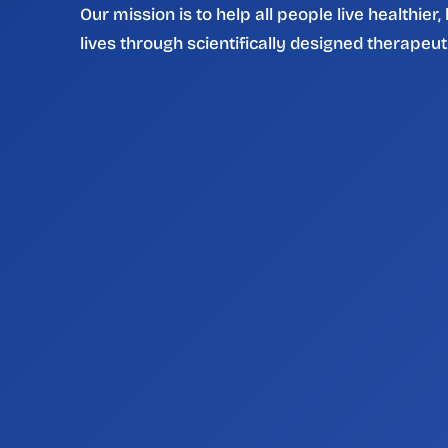
Our mission is to help all people live healthier,
lives through scientifically designed therapeut