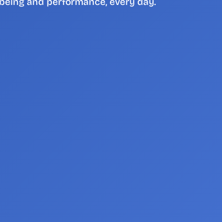
being and performance, every day.