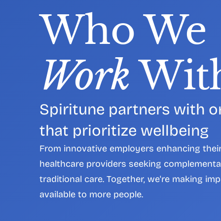
Who We 
Work
 Wit
Spiritune partners with o
that prioritize wellbeing
From innovative employers enhancing their 
healthcare providers seeking complementa
traditional care. Together, we're making imp
available to more people.