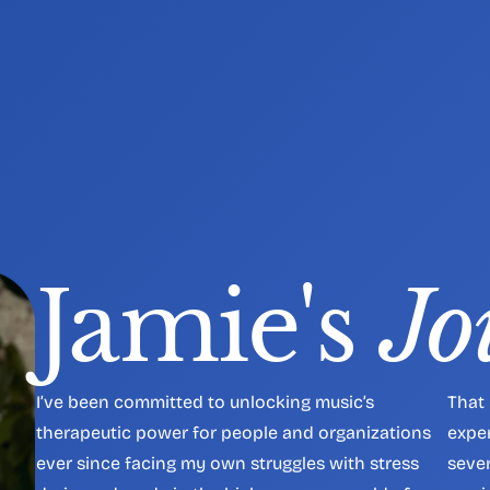
Jamie's 
Jo
I’ve been committed to unlocking music’s 
That 
therapeutic power for people and organizations 
exper
ever since facing my own struggles with stress 
sever