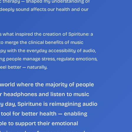
c therapy — shaped my understanding of 
eeply sound affects our health and our 
s what inspired the creation of Spiritune: a 
o merge the clinical benefits of music 
py with the everyday accessibility of audio, 
ng people manage stress, regulate emotions, 
eel better — naturally.
 world where the majority of people 
 headphones and listen to music 
y day, Spiritune is reimagining audio 
 tool for better health — enabling 
le to support their emotional 