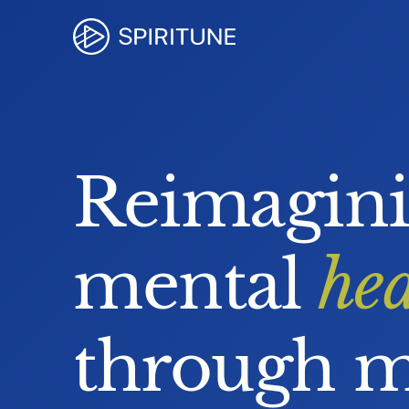
Reimagin
mental 
hea
through m