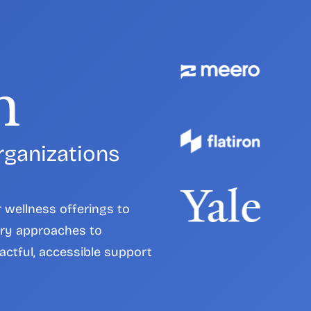
h
rganizations 
wellness offerings to 
ry approaches to 
actful, accessible support 