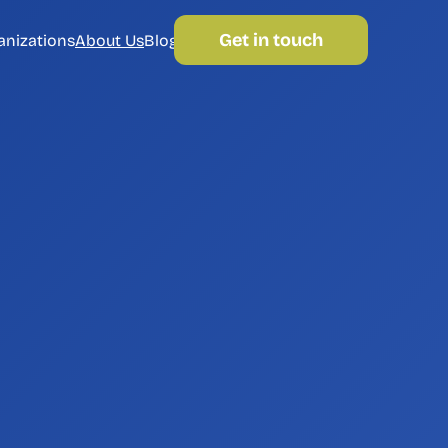
Get in touch
anizations
About Us
Blog