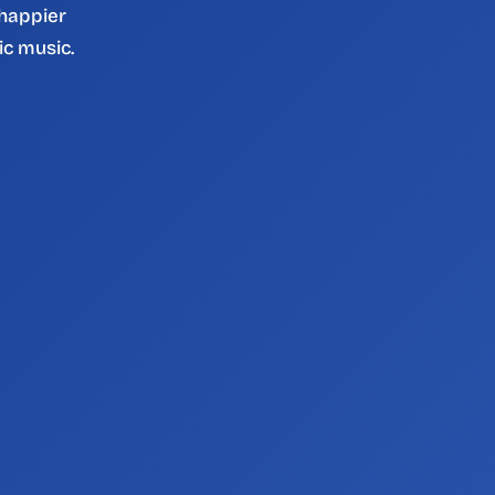
 happier 
ic music.