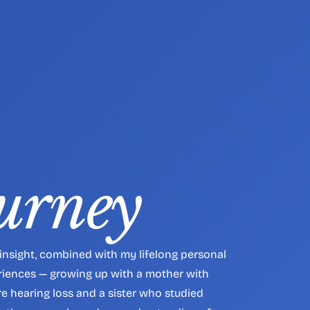
urney
insight, combined with my lifelong personal 
iences — growing up with a mother with 
e hearing loss and a sister who studied 