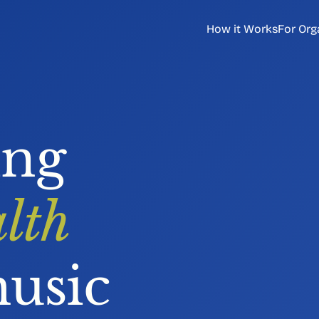
How it Works
For Org
ing
lth
usic