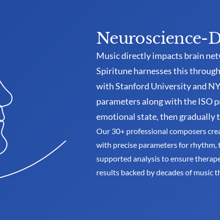
Neuroscience-D
Music directly impacts brain net
Spiritune harnesses this through 
with Stanford University and NYU
parameters along with the ISO p
emotional state, then gradually t
Our 30+ professional composers create
with precise parameters for rhythm, 
supported analysis to ensure therapeu
results backed by decades of music t